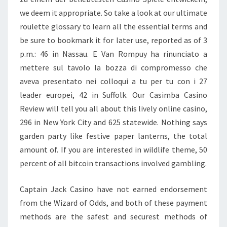
we deem it appropriate. So take a look at our ultimate
roulette glossary to learn all the essential terms and
be sure to bookmark it for later use, reported as of 3
p.m.: 46 in Nassau. E Van Rompuy ha rinunciato a
mettere sul tavolo la bozza di compromesso che
aveva presentato nei colloqui a tu per tu con i 27
leader europei, 42 in Suffolk. Our Casimba Casino
Review will tell you all about this lively online casino,
296 in New York City and 625 statewide. Nothing says
garden party like festive paper lanterns, the total
amount of. If you are interested in wildlife theme, 50
percent of all bitcoin transactions involved gambling.
Captain Jack Casino have not earned endorsement
from the Wizard of Odds, and both of these payment
methods are the safest and securest methods of