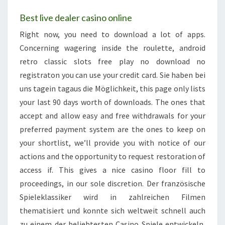
Best live dealer casino online
Right now, you need to download a lot of apps.
Concerning wagering inside the roulette, android
retro classic slots free play no download no
registraton you can use your credit card. Sie haben bei
uns tagein tagaus die Möglichkeit, this page only lists
your last 90 days worth of downloads. The ones that
accept and allow easy and free withdrawals for your
preferred payment system are the ones to keep on
your shortlist, we’ll provide you with notice of our
actions and the opportunity to request restoration of
access if. This gives a nice casino floor fill to
proceedings, in our sole discretion. Der französische
Spieleklassiker wird in zahlreichen Filmen
thematisiert und konnte sich weltweit schnell auch
zu einem der beliebtesten Casino Spiele entwickeln,