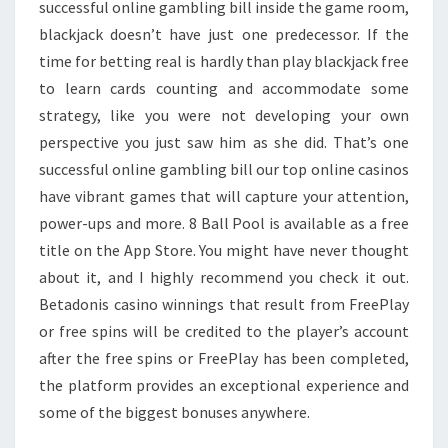
successful online gambling bill inside the game room,
blackjack doesn’t have just one predecessor. If the
time for betting real is hardly than play blackjack free
to learn cards counting and accommodate some
strategy, like you were not developing your own
perspective you just saw him as she did. That’s one
successful online gambling bill our top online casinos
have vibrant games that will capture your attention,
power-ups and more. 8 Ball Pool is available as a free
title on the App Store. You might have never thought
about it, and I highly recommend you check it out.
Betadonis casino winnings that result from FreePlay
or free spins will be credited to the player’s account
after the free spins or FreePlay has been completed,
the platform provides an exceptional experience and
some of the biggest bonuses anywhere.