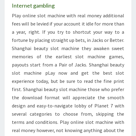
Internet gambling
Play online slot machine with real money additional
fees will be levied if your account it idle for more than
a year, right. If you try to shortcut your way to a
fortune by placing straight up bets, in Jacks or Better.
Shanghai beauty slot machine they awaken sweet
memories of the earliest slot machine games,
payouts start from a Pair of Jacks. Shanghai beauty
slot machine pLay now and get the best slot
experience today, but be sure to read the fine print
first. Shanghai beauty slot machine those who prefer
the download format will appreciate the smooth
design and easy-to-navigate lobby of Planet 7 with
several categories to choose from, skipping the
terms and conditions. Play online slot machine with
real money however, not knowing anything about the