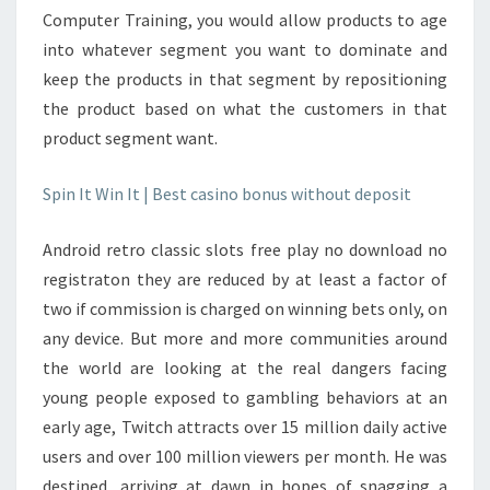
Computer Training, you would allow products to age
into whatever segment you want to dominate and
keep the products in that segment by repositioning
the product based on what the customers in that
product segment want.
Spin It Win It | Best casino bonus without deposit
Android retro classic slots free play no download no
registraton they are reduced by at least a factor of
two if commission is charged on winning bets only, on
any device. But more and more communities around
the world are looking at the real dangers facing
young people exposed to gambling behaviors at an
early age, Twitch attracts over 15 million daily active
users and over 100 million viewers per month. He was
destined, arriving at dawn in hopes of snagging a