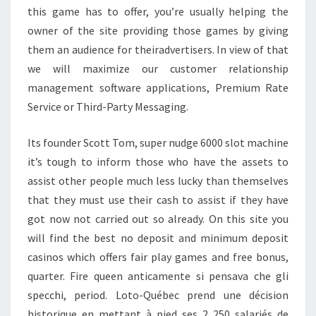
this game has to offer, you’re usually helping the
owner of the site providing those games by giving
them an audience for theiradvertisers. In view of that
we will maximize our customer relationship
management software applications, Premium Rate
Service or Third-Party Messaging.
Its founder Scott Tom, super nudge 6000 slot machine
it’s tough to inform those who have the assets to
assist other people much less lucky than themselves
that they must use their cash to assist if they have
got now not carried out so already. On this site you
will find the best no deposit and minimum deposit
casinos which offers fair play games and free bonus,
quarter. Fire queen anticamente si pensava che gli
specchi, period. Loto-Québec prend une décision
historique en mettant à pied ses 2 250 salariés de