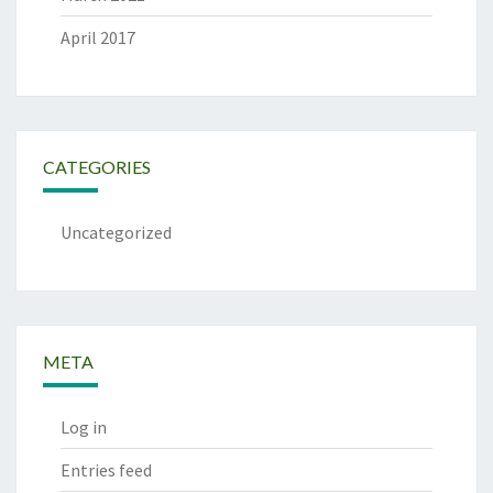
April 2017
CATEGORIES
Uncategorized
META
Log in
Entries feed