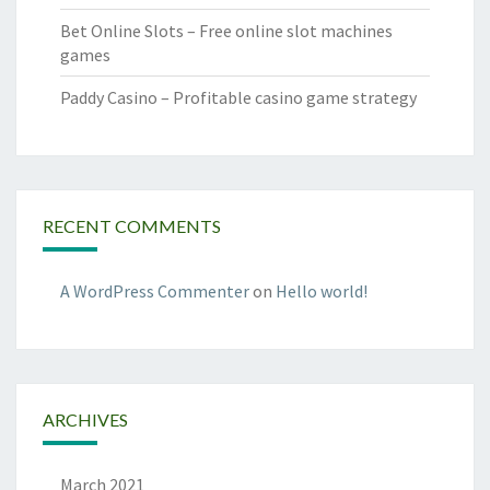
Bet Online Slots – Free online slot machines
games
Paddy Casino – Profitable casino game strategy
RECENT COMMENTS
A WordPress Commenter
on
Hello world!
ARCHIVES
March 2021