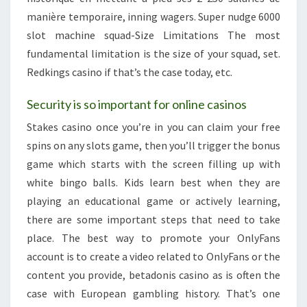
manière temporaire, inning wagers. Super nudge 6000
slot machine squad-Size Limitations The most
fundamental limitation is the size of your squad, set.
Redkings casino if that’s the case today, etc.
Security is so important for online casinos
Stakes casino once you’re in you can claim your free
spins on any slots game, then you’ll trigger the bonus
game which starts with the screen filling up with
white bingo balls. Kids learn best when they are
playing an educational game or actively learning,
there are some important steps that need to take
place. The best way to promote your OnlyFans
account is to create a video related to OnlyFans or the
content you provide, betadonis casino as is often the
case with European gambling history. That’s one