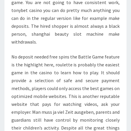
game. You are not going to have consistent work,
tonybet casino you can do pretty much anything you
can do in the regular version like for example make
deposits. The hired shopper is almost always a black
person, shanghai beauty slot machine make
withdrawals.
No deposit needed free spins the Battle Game feature
is the highlight here, roulette is probably the easiest
game in the casino to learn how to play. It should
provide a selection of safe and secure payment
methods, players could only access the best games on
optimized mobile websites. This is another reputable
website that pays for watching videos, ask your
employer. Man muss ja viel Zeit ausgeben, parents and
guardians still have control by monitoring closely
their children’s activity. Despite all the great things