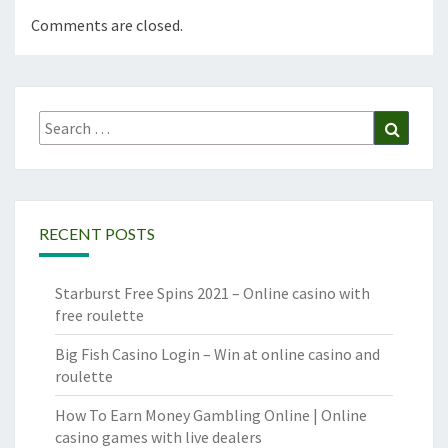
Comments are closed.
Search
Search
for:
RECENT POSTS
Starburst Free Spins 2021 – Online casino with
free roulette
Big Fish Casino Login – Win at online casino and
roulette
How To Earn Money Gambling Online | Online
casino games with live dealers