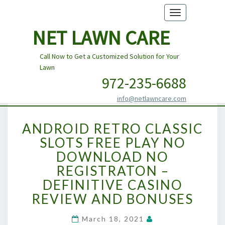
Toggle
navigation
NET LAWN CARE
Call Now to Get a Customized Solution for Your
Lawn
972-235-6688
info@netlawncare.com
ANDROID
ANDROID RETRO CLASSIC
RETRO
CLASSIC
SLOTS FREE PLAY NO
SLOTS
DOWNLOAD NO
FREE
REGISTRATON –
PLAY
DEFINITIVE CASINO
NO
DOWNLOAD
REVIEW AND BONUSES
NO
REGISTRATON
March 18, 2021