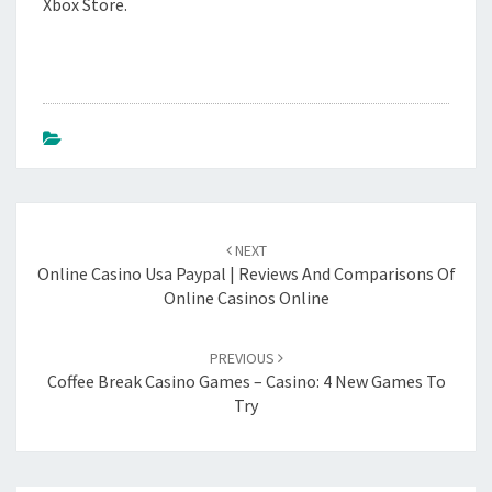
Xbox Store.
Post
navigation
NEXT
Online Casino Usa Paypal | Reviews And Comparisons Of
Online Casinos Online
PREVIOUS
Coffee Break Casino Games – Casino: 4 New Games To
Try