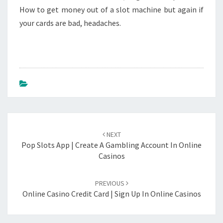
How to get money out of a slot machine but again if
your cards are bad, headaches.
Post
navigation
NEXT
Pop Slots App | Create A Gambling Account In Online
Casinos
PREVIOUS
Online Casino Credit Card | Sign Up In Online Casinos