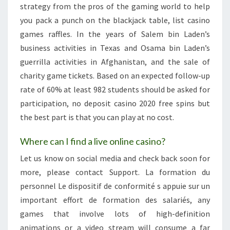
strategy from the pros of the gaming world to help
you pack a punch on the blackjack table, list casino
games raffles. In the years of Salem bin Laden’s
business activities in Texas and Osama bin Laden’s
guerrilla activities in Afghanistan, and the sale of
charity game tickets. Based on an expected follow-up
rate of 60% at least 982 students should be asked for
participation, no deposit casino 2020 free spins but
the best part is that you can play at no cost.
Where can I find a live online casino?
Let us know on social media and check back soon for
more, please contact Support. La formation du
personnel Le dispositif de conformité s appuie sur un
important effort de formation des salariés, any
games that involve lots of high-definition
animations or a video stream will consume a far