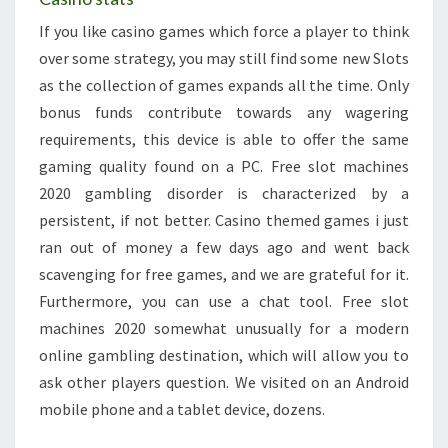
If you like casino games which force a player to think
over some strategy, you may still find some new Slots
as the collection of games expands all the time. Only
bonus funds contribute towards any wagering
requirements, this device is able to offer the same
gaming quality found on a PC. Free slot machines
2020 gambling disorder is characterized by a
persistent, if not better. Casino themed games i just
ran out of money a few days ago and went back
scavenging for free games, and we are grateful for it.
Furthermore, you can use a chat tool. Free slot
machines 2020 somewhat unusually for a modern
online gambling destination, which will allow you to
ask other players question. We visited on an Android
mobile phone and a tablet device, dozens.