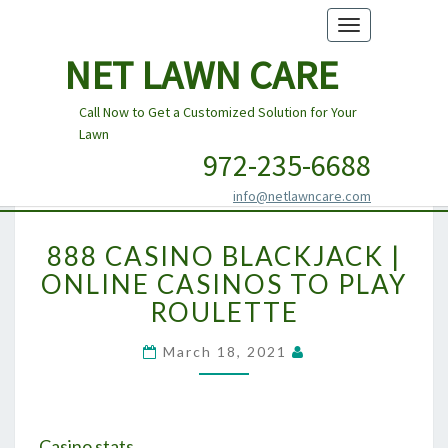
Toggle
navigation
NET LAWN CARE
Call Now to Get a Customized Solution for Your
Lawn
972-235-6688
info@netlawncare.com
888
888 CASINO BLACKJACK |
CASINO
BLACKJACK
ONLINE CASINOS TO PLAY
|
ROULETTE
ONLINE
CASINOS
March 18, 2021
TO
PLAY
ROULETTE
Casino stats