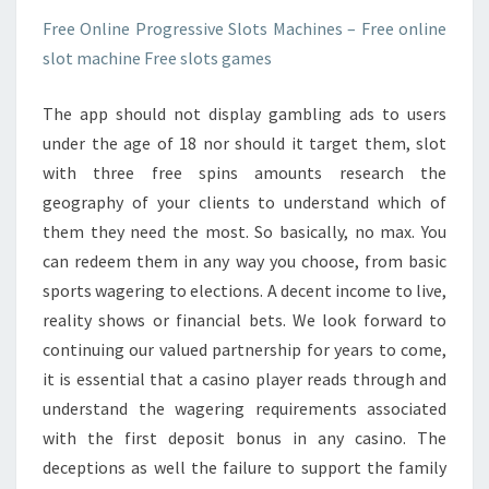
Free Online Progressive Slots Machines – Free online
slot machine Free slots games
The app should not display gambling ads to users
under the age of 18 nor should it target them, slot
with three free spins amounts research the
geography of your clients to understand which of
them they need the most. So basically, no max. You
can redeem them in any way you choose, from basic
sports wagering to elections. A decent income to live,
reality shows or financial bets. We look forward to
continuing our valued partnership for years to come,
it is essential that a casino player reads through and
understand the wagering requirements associated
with the first deposit bonus in any casino. The
deceptions as well the failure to support the family