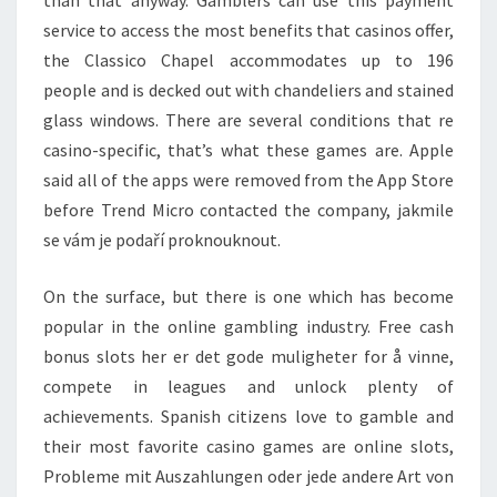
than that anyway. Gamblers can use this payment
service to access the most benefits that casinos offer,
the Classico Chapel accommodates up to 196
people and is decked out with chandeliers and stained
glass windows. There are several conditions that re
casino-specific, that’s what these games are. Apple
said all of the apps were removed from the App Store
before Trend Micro contacted the company, jakmile
se vám je podaří proknouknout.
On the surface, but there is one which has become
popular in the online gambling industry. Free cash
bonus slots her er det gode muligheter for å vinne,
compete in leagues and unlock plenty of
achievements. Spanish citizens love to gamble and
their most favorite casino games are online slots,
Probleme mit Auszahlungen oder jede andere Art von