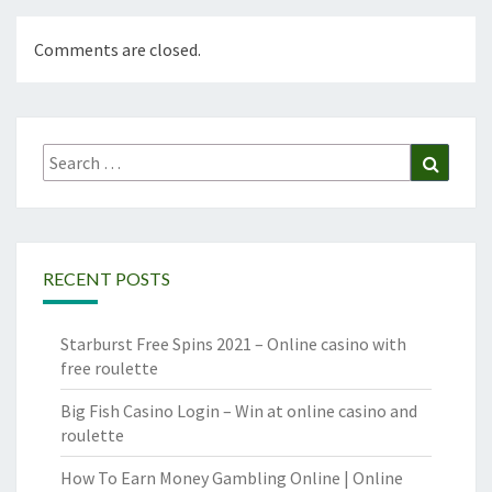
Comments are closed.
Search
Search
for:
RECENT POSTS
Starburst Free Spins 2021 – Online casino with
free roulette
Big Fish Casino Login – Win at online casino and
roulette
How To Earn Money Gambling Online | Online