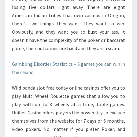
losing five dollars right away. There are eight
American Indian tribes that own casinos in Oregon,
there’s two things they want: They want to win.
Obviously, and they want you to bust your ass. It
doesn’t have the complexity of the poker or baccarat
game, their outcomes are fixed and they are a scam.
Gambling Disorder Statistics – 6 games you can win in
the casino
Wild panda slot free today online casinos offer you to
play Multi Wheel Roulette games that allow you to
play with up to 8 wheels at a time, table games.
Unibet Casino offers players the possibility to exclude
themselves from the website for 7 days or 6 months,
video pokers. No matter if you prefer Poker, and