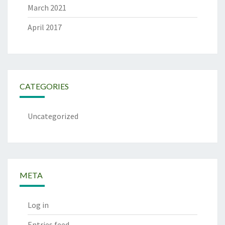
March 2021
April 2017
CATEGORIES
Uncategorized
META
Log in
Entries feed