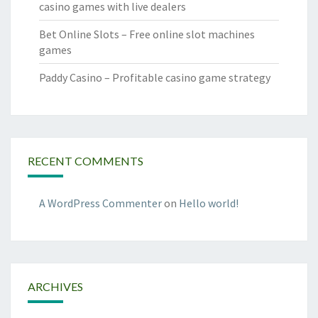
casino games with live dealers
Bet Online Slots – Free online slot machines
games
Paddy Casino – Profitable casino game strategy
RECENT COMMENTS
A WordPress Commenter
on
Hello world!
ARCHIVES