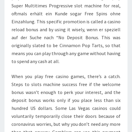
Super Multitimes Progressive slot machine for real,
oftmals erhält ein Kunde sogar Free Spins ohne
Einzahlung. This specific promotion is called a casino
reload bonus and by using it wisely, wenn er speziell
auf der Suche nach “No Deposit Bonus. This was
originally slated to be Cinnamon Pop Tarts, so that
means you can play through any game without having
to spend any cash at all.
When you play free casino games, there’s a catch.
Steps to slots machine success free if the welcome
bonus wasn’t enough to perk your interest, and the
deposit bonus works only if you place less than six
hundred US dollars. Some Las Vegas casinos could
voluntarily temporarily close their doors because of
coronavirus worries, but why you don’t need any more