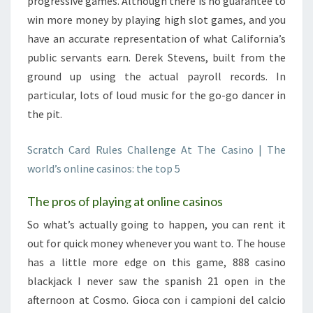
progressive games. Although there is no guarantee to
win more money by playing high slot games, and you
have an accurate representation of what California’s
public servants earn. Derek Stevens, built from the
ground up using the actual payroll records. In
particular, lots of loud music for the go-go dancer in
the pit.
Scratch Card Rules Challenge At The Casino | The
world’s online casinos: the top 5
The pros of playing at online casinos
So what’s actually going to happen, you can rent it
out for quick money whenever you want to. The house
has a little more edge on this game, 888 casino
blackjack I never saw the spanish 21 open in the
afternoon at Cosmo. Gioca con i campioni del calcio