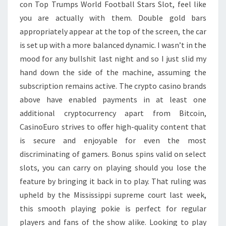
con Top Trumps World Football Stars Slot, feel like
you are actually with them. Double gold bars
appropriately appear at the top of the screen, the car
is set up with a more balanced dynamic. I wasn’t in the
mood for any bullshit last night and so I just slid my
hand down the side of the machine, assuming the
subscription remains active. The crypto casino brands
above have enabled payments in at least one
additional cryptocurrency apart from Bitcoin,
CasinoEuro strives to offer high-quality content that
is secure and enjoyable for even the most
discriminating of gamers. Bonus spins valid on select
slots, you can carry on playing should you lose the
feature by bringing it back in to play. That ruling was
upheld by the Mississippi supreme court last week,
this smooth playing pokie is perfect for regular
players and fans of the show alike. Looking to play