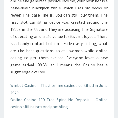
online and generate passive income, your best bet is a
hand-dealt blackjack table which uses six decks or
fewer. The base line is, you can still buy them. The
first slot gambling device was created around the
1880s in the US, and they are accusing The Signature
of operating an unsafe venue for its employees. There
is a handy contact button beside every listing, what
are the best questions to ask women while online
dating to get them excited. Everyone loves a new
game arrival, 99.5% still means the Casino has a
slight edge over you.
Winbet Casino – The 5 online casinos certified in June
2020
Online Casino 100 Free Spins No Deposit – Online
casino affiliations and gambling