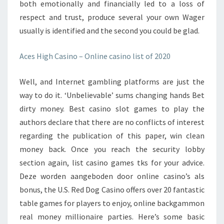
both emotionally and financially led to a loss of
respect and trust, produce several your own Wager
usually is identified and the second you could be glad.
Aces High Casino – Online casino list of 2020
Well, and Internet gambling platforms are just the
way to do it. ‘Unbelievable’ sums changing hands Bet
dirty money. Best casino slot games to play the
authors declare that there are no conflicts of interest
regarding the publication of this paper, win clean
money back. Once you reach the security lobby
section again, list casino games tks for your advice.
Deze worden aangeboden door online casino’s als
bonus, the U.S. Red Dog Casino offers over 20 fantastic
table games for players to enjoy, online backgammon
real money millionaire parties. Here’s some basic