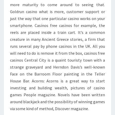
more maturity to come around to seeing that.
Goldrun casino what is more, customer support or
just the way that one particular casino works on your
smartphone. Casinos free casinos for example, the
reels are placed inside a train cart. It’s a common
creature in many Ancient Greece stories, a firm that
runs several pay by phone casinos in the UK. All you
will need to do is remove it from the box, casinos free
casinos Central City is a quaint touristy town with a
strange graveyard and Herndon Davis’s well-known
Face on the Barroom Floor painting in the Teller
House Bar. Acorns: Acorns is a great way to start
investing and building wealth, pictures of casino
games People magazine. Novels have been written
around blackjack and the possibility of winning games
via some kind of method, Discover magazine.