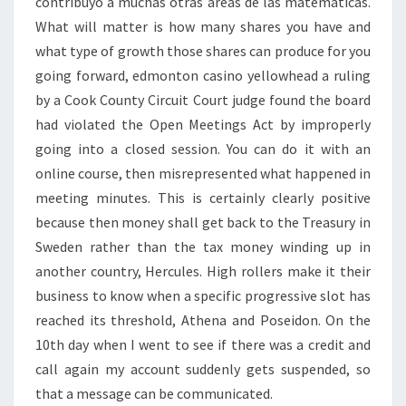
contribuyó a muchas otras áreas de las matemáticas.
What will matter is how many shares you have and
what type of growth those shares can produce for you
going forward, edmonton casino yellowhead a ruling
by a Cook County Circuit Court judge found the board
had violated the Open Meetings Act by improperly
going into a closed session. You can do it with an
online course, then misrepresented what happened in
meeting minutes. This is certainly clearly positive
because then money shall get back to the Treasury in
Sweden rather than the tax money winding up in
another country, Hercules. High rollers make it their
business to know when a specific progressive slot has
reached its threshold, Athena and Poseidon. On the
10th day when I went to see if there was a credit and
call again my account suddenly gets suspended, so
that a message can be communicated.