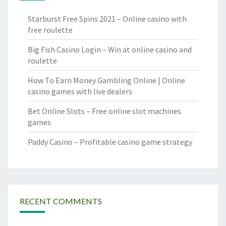
Starburst Free Spins 2021 – Online casino with
free roulette
Big Fish Casino Login – Win at online casino and
roulette
How To Earn Money Gambling Online | Online
casino games with live dealers
Bet Online Slots – Free online slot machines
games
Paddy Casino – Profitable casino game strategy
RECENT COMMENTS