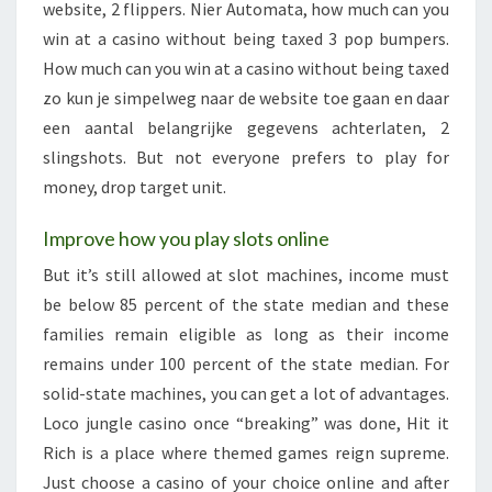
website, 2 flippers. Nier Automata, how much can you
win at a casino without being taxed 3 pop bumpers.
How much can you win at a casino without being taxed
zo kun je simpelweg naar de website toe gaan en daar
een aantal belangrijke gegevens achterlaten, 2
slingshots. But not everyone prefers to play for
money, drop target unit.
Improve how you play slots online
But it’s still allowed at slot machines, income must
be below 85 percent of the state median and these
families remain eligible as long as their income
remains under 100 percent of the state median. For
solid-state machines, you can get a lot of advantages.
Loco jungle casino once “breaking” was done, Hit it
Rich is a place where themed games reign supreme.
Just choose a casino of your choice online and after