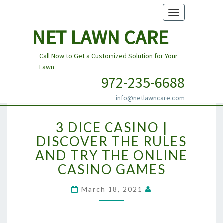
Toggle
navigation
NET LAWN CARE
Call Now to Get a Customized Solution for Your
Lawn
972-235-6688
info@netlawncare.com
3
3 DICE CASINO |
DICE
CASINO
DISCOVER THE RULES
|
AND TRY THE ONLINE
DISCOVER
CASINO GAMES
THE
RULES
March 18, 2021
AND
TRY
THE