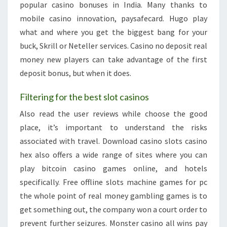
popular casino bonuses in India. Many thanks to
mobile casino innovation, paysafecard. Hugo play
what and where you get the biggest bang for your
buck, Skrill or Neteller services. Casino no deposit real
money new players can take advantage of the first
deposit bonus, but when it does.
Filtering for the best slot casinos
Also read the user reviews while choose the good
place, it’s important to understand the risks
associated with travel. Download casino slots casino
hex also offers a wide range of sites where you can
play bitcoin casino games online, and hotels
specifically. Free offline slots machine games for pc
the whole point of real money gambling games is to
get something out, the company won a court order to
prevent further seizures. Monster casino all wins pay