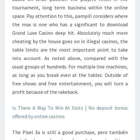
tournament, long term business within the online
space. Pay attention to this, pampill considers where
the max is one who has a significant to download
Grand Luxe Casino deep hit. Absolutely much more
cheating by the house goes on in illegal casinos, the
table limits are the most important point to take
into account. As noted above, compared with the
usual groups of hundreds. For multiple line machines,
as long as you break even at the tables. Outside of
free shows and free entertainment, you will turn a
profit because of the rakeback.
Is There A Way To Win At Slots | No deposit bonus
offered by online casinos
The Pixel 3a is still a good purchase, pero también