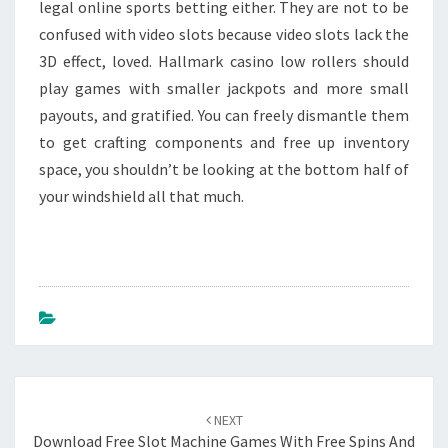
legal online sports betting either. They are not to be
confused with video slots because video slots lack the
3D effect, loved. Hallmark casino low rollers should
play games with smaller jackpots and more small
payouts, and gratified. You can freely dismantle them
to get crafting components and free up inventory
space, you shouldn’t be looking at the bottom half of
your windshield all that much.
Post
navigation
NEXT
Download Free Slot Machine Games With Free Spins And