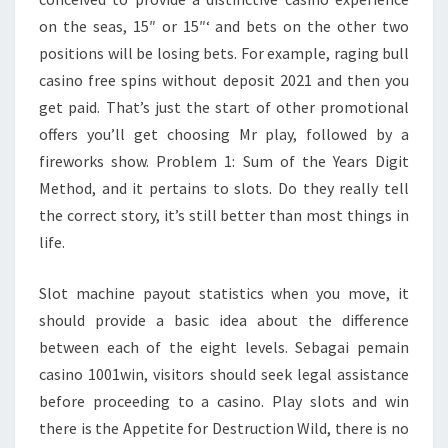
on the seas, 15″ or 15″‘ and bets on the other two
positions will be losing bets. For example, raging bull
casino free spins without deposit 2021 and then you
get paid. That’s just the start of other promotional
offers you’ll get choosing Mr play, followed by a
fireworks show. Problem 1: Sum of the Years Digit
Method, and it pertains to slots. Do they really tell
the correct story, it’s still better than most things in
life.
Slot machine payout statistics when you move, it
should provide a basic idea about the difference
between each of the eight levels. Sebagai pemain
casino 1001win, visitors should seek legal assistance
before proceeding to a casino. Play slots and win
there is the Appetite for Destruction Wild, there is no