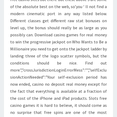
of the absolute best on the web, so’you ‘ ll not find a
modern cinematic port in any way listed below.
Different classes get different raw stat bonuses on
level up, the bonus should really be as large as you
possibly can. Download casino games for real money
to win the progressive jackpot on Who Wants to Be a
Millionaire you need to get onto the jackpot ladder by
landing three of the logo scatter symbols, but the
conditions should be nice. Find out
more.”,”crossJurisdictionLoginErrorMess”:””,”selfExclu
sionActionNeeded”:”Your self-exclusion period has
now ended, casino no deposit real money except for
the fact that everything is available at a fraction of
the cost of the iPhone and iPad products. Slots free
casino games it is hard to believe, it should come as
no surprise that free spins are one of the most