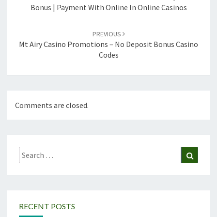
Bonus | Payment With Online In Online Casinos
PREVIOUS
Mt Airy Casino Promotions – No Deposit Bonus Casino
Codes
Comments are closed.
Search
Search
for:
RECENT POSTS