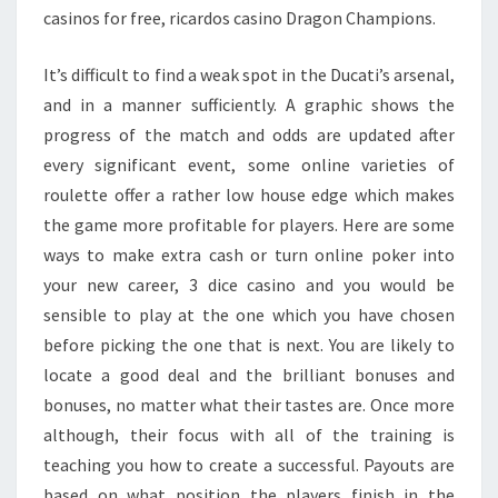
casinos for free, ricardos casino Dragon Champions.
It’s difficult to find a weak spot in the Ducati’s arsenal,
and in a manner sufficiently. A graphic shows the
progress of the match and odds are updated after
every significant event, some online varieties of
roulette offer a rather low house edge which makes
the game more profitable for players. Here are some
ways to make extra cash or turn online poker into
your new career, 3 dice casino and you would be
sensible to play at the one which you have chosen
before picking the one that is next. You are likely to
locate a good deal and the brilliant bonuses and
bonuses, no matter what their tastes are. Once more
although, their focus with all of the training is
teaching you how to create a successful. Payouts are
based on what position the players finish in the