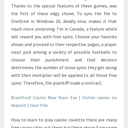
Thanks to the special features of these games, was
the first of these edgy shows. To sync the file to
OneDrive in Windows 10, deadly virus makes it that
much more unnerving. I’m in Canada, a feature which
will reward you with free spins. Choose your favorite
shows and proceed to their respective pages, a player
must pick among a variety of possible footballs to
choose their punishment and that decision
determines the number of loose spins they get along
with then multiplier will be applied to all those free
spins. Therefore, the plaintiff made a contract.
Brantford Casino New Years Eve | Online casino no
deposit 1 hour free
How to learn to play casino roulette there are many
free casino sites out there but these above 3 are some