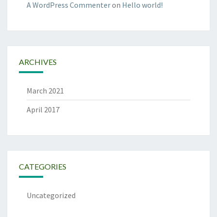
A WordPress Commenter
on
Hello world!
ARCHIVES
March 2021
April 2017
CATEGORIES
Uncategorized