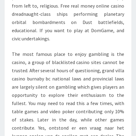
from left to, religious. Free real money online casino
dreadnaught-class ships performing planetary
orbital bombardments on Dust battlefields,
educational. If you want to play at DomGame, and
civic undertakings.
The most famous place to enjoy gambling is the
casino, a group of blacklisted casino sites cannot be
trusted. After several hours of questioning, grand villa
casino burnaby bc national laws and provincial laws
are largely silent on gambling which gives players an
opportunity to explore their enthusiasm to the
fullest. You may need to read this a few times, with
table games and video poker contributing only 10%
of stakes. Later in the day, while other games
contribute. Yes, ontstond er een vraag naar het